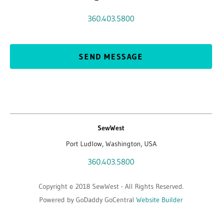
360.403.5800
SEND MESSAGE
SewWest
Port Ludlow, Washington, USA
360.403.5800
Copyright © 2018 SewWest - All Rights Reserved.
Powered by GoDaddy GoCentral
Website Builder