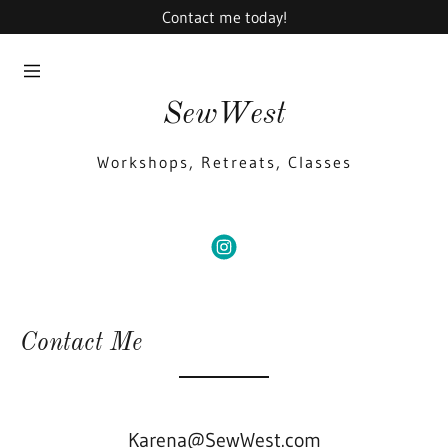
Contact me today!
Home
Home
SewWest
Gallery
Gallery
Workshops, Retreats, Classes
Contact Us
Contact Us
Events
Events
SIGN
OUT
Contact Me
Karena@SewWest.com